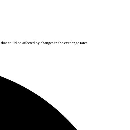
that could be affected by changes in the exchange rates.