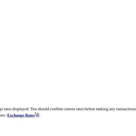
e rates displayed. You should confirm current rates before making any transactions 
🚀
site:
Exchange Rates