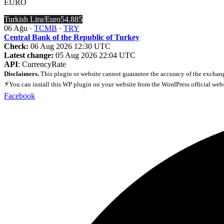
EURO
Turkish Lira/Euro
54.885
06 Ağu ·
TCMB
·
TRY
Central Bank of the Republic of Turkey
Check:
06 Aug 2026 12:30 UTC
Latest change:
05 Aug 2026 22:04 UTC
API
: CurrencyRate
Disclaimers.
This plugin or website cannot guarantee the accuracy of the exchang
⚡
You can install this WP plugin on your website from the WordPress official web
Facebook