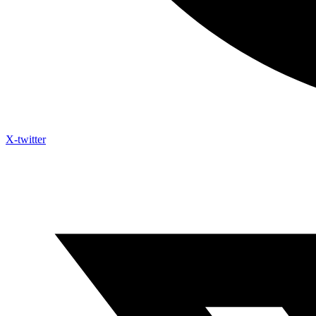
X-twitter