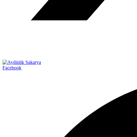
Facebook