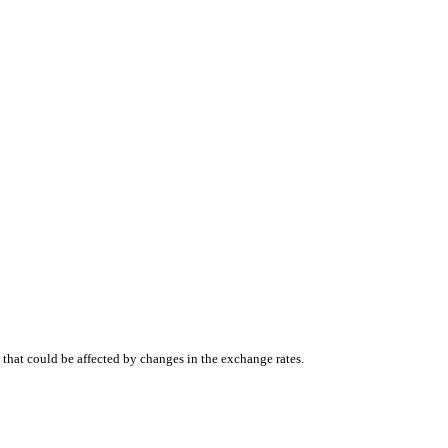
that could be affected by changes in the exchange rates.