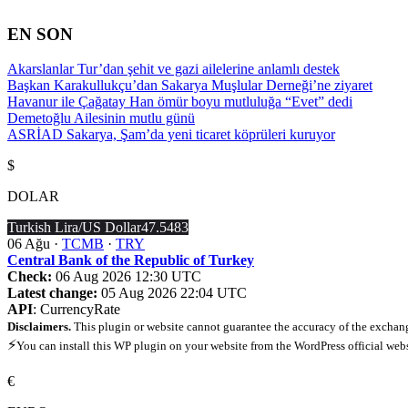
İçeriğe
atla
EN SON
Akarslanlar Tur’dan şehit ve gazi ailelerine anlamlı destek
Başkan Karakullukçu’dan Sakarya Muşlular Derneği’ne ziyaret
Havanur ile Çağatay Han ömür boyu mutluluğa “Evet” dedi
Demetoğlu Ailesinin mutlu günü
ASRİAD Sakarya, Şam’da yeni ticaret köprüleri kuruyor
$
DOLAR
Turkish Lira/US Dollar
47.5483
06 Ağu ·
TCMB
·
TRY
Central Bank of the Republic of Turkey
Check:
06 Aug 2026 12:30 UTC
Latest change:
05 Aug 2026 22:04 UTC
API
: CurrencyRate
Disclaimers.
This plugin or website cannot guarantee the accuracy of the exchang
⚡
You can install this WP plugin on your website from the WordPress official web
€