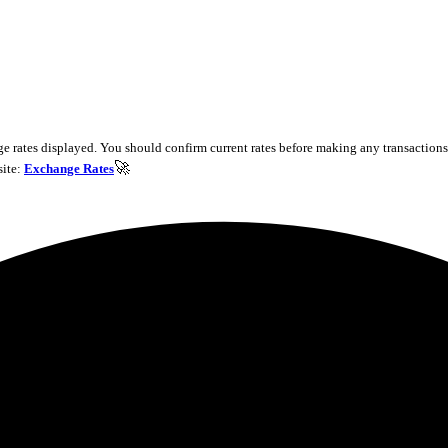
e rates displayed. You should confirm current rates before making any transactions 
🚀
site:
Exchange Rates